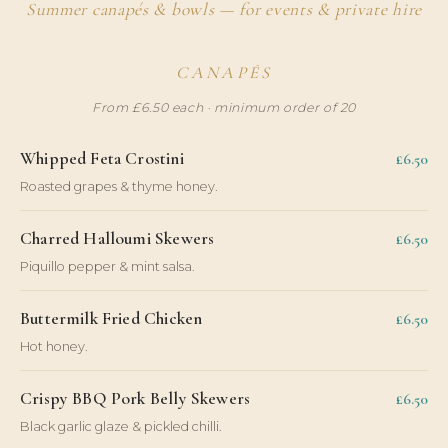
Summer canapés & bowls — for events & private hire
CANAPÉS
From £6.50 each · minimum order of 20
Whipped Feta Crostini
£6.50
Roasted grapes & thyme honey.
Charred Halloumi Skewers
£6.50
Piquillo pepper & mint salsa.
Buttermilk Fried Chicken
£6.50
Hot honey.
Crispy BBQ Pork Belly Skewers
£6.50
Black garlic glaze & pickled chilli.