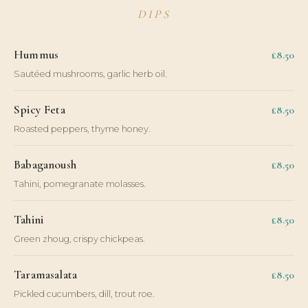
DIPS
Hummus
£8.50
Sautéed mushrooms, garlic herb oil.
Spicy Feta
£8.50
Roasted peppers, thyme honey.
Babaganoush
£8.50
Tahini, pomegranate molasses.
Tahini
£8.50
Green zhoug, crispy chickpeas.
Taramasalata
£8.50
Pickled cucumbers, dill, trout roe.