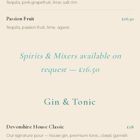
Tequila, pink grapefruit, lime, salt rim.
Passion Fruit
£16.50
Tequila, passion fruit, lime, agave.
Spirits & Mixers available on
request — £16.50
Gin & Tonic
Devonshire House Classic
£18
Our signature pour — house gin, premium tonic, classic garnish.