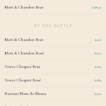
Moët & Chandon Brut
£18.50
BY THE BOTTLE
Moët & Chandon Brut
£110
Moët & Chandon Rosé
£170
Veuve Clicquot Brut
£165
Veuve Clicquot Rosé
£185
Ruinart Blanc de Blancs
£320