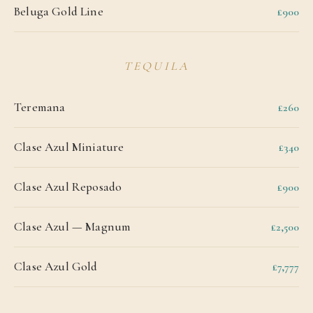
Beluga Gold Line
£900
TEQUILA
Teremana
£260
Clase Azul Miniature
£340
Clase Azul Reposado
£900
Clase Azul — Magnum
£2,500
Clase Azul Gold
£7,777