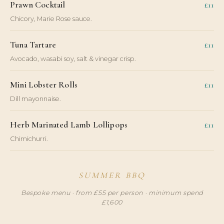
Prawn Cocktail
£11
Chicory, Marie Rose sauce.
Tuna Tartare
£11
Avocado, wasabi soy, salt & vinegar crisp.
Mini Lobster Rolls
£11
Dill mayonnaise.
Herb Marinated Lamb Lollipops
£11
Chimichurri.
SUMMER BBQ
Bespoke menu · from £55 per person · minimum spend
£1,600