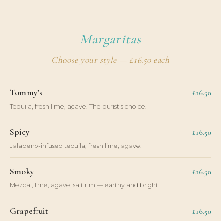
Margaritas
Choose your style — £16.50 each
Tommy’s
£16.50
Tequila, fresh lime, agave. The purist’s choice.
Spicy
£16.50
Jalapeño-infused tequila, fresh lime, agave.
Smoky
£16.50
Mezcal, lime, agave, salt rim — earthy and bright.
Grapefruit
£16.50