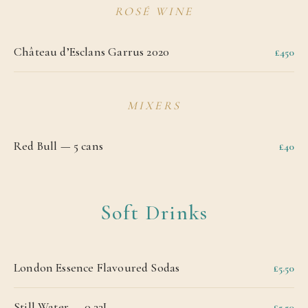
ROSÉ WINE
Château d’Esclans Garrus 2020
£450
MIXERS
Red Bull — 5 cans
£40
Soft Drinks
London Essence Flavoured Sodas
£5.50
Still Water — 0.33L
£5.50