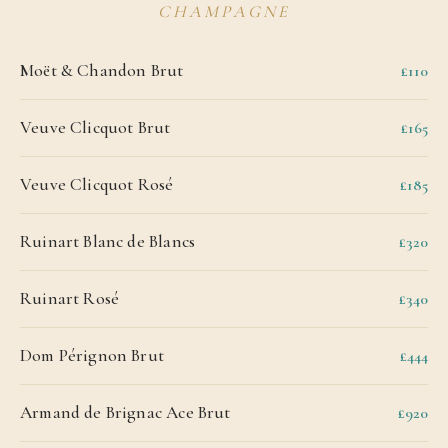
CHAMPAGNE
Moët & Chandon Brut
£110
Veuve Clicquot Brut
£165
Veuve Clicquot Rosé
£185
Ruinart Blanc de Blancs
£320
Ruinart Rosé
£340
Dom Pérignon Brut
£444
Armand de Brignac Ace Brut
£920