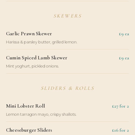
SKEWERS
Garlic Prawn Skewer
£9 ea
Harissa & parsley butter, grilled lemon.
Cumin Spiced Lamb Skewer
£9 ea
Mint yoghurt, pickled onions.
SLIDERS & ROLLS
Mini Lobster Roll
£27 for 2
Lemon tarragon mayo, crispy shallots.
Cheeseburger Sliders
£16 for 2