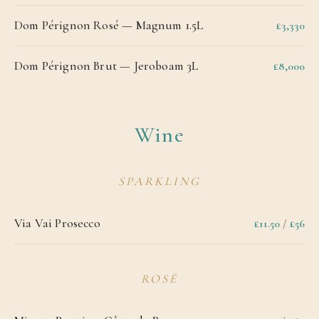
Dom Pérignon Rosé — Magnum 1.5L
£3,330
Dom Pérignon Brut — Jeroboam 3L
£8,000
Wine
SPARKLING
Via Vai Prosecco
£11.50
/
£56
ROSÉ