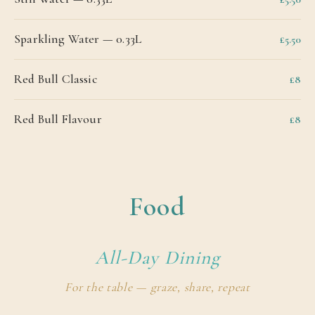
Sparkling Water — 0.33L
£5.50
Red Bull Classic
£8
Red Bull Flavour
£8
Food
All-Day Dining
For the table — graze, share, repeat