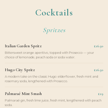
Cocktails
Spritzes
Italian Garden Spritz
£16.50
Bittersweet orange aperitivo, topped with Prosecco — your
choice of lemonade, peach soda or soda water.
Hugo City Spritz
£16.50
A modern take on the classic Hugo: elderflower, fresh mint and
rosemary soda, lengthened with Prosecco.
Palmaraé Mint Smash
£19
Palmaraé gin, fresh lime juice, fresh mint, lengthened with peach
soda.