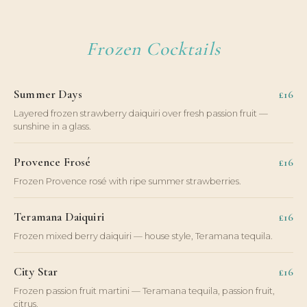
Frozen Cocktails
Summer Days
£16
Layered frozen strawberry daiquiri over fresh passion fruit —
sunshine in a glass.
Provence Frosé
£16
Frozen Provence rosé with ripe summer strawberries.
Teramana Daiquiri
£16
Frozen mixed berry daiquiri — house style, Teramana tequila.
City Star
£16
Frozen passion fruit martini — Teramana tequila, passion fruit,
citrus.