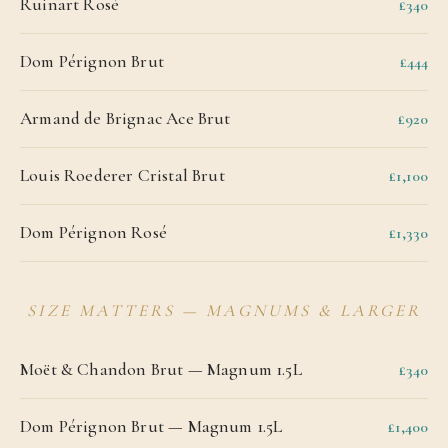
Ruinart Rosé
£340
Dom Pérignon Brut
£444
Armand de Brignac Ace Brut
£920
Louis Roederer Cristal Brut
£1,100
Dom Pérignon Rosé
£1,330
SIZE MATTERS — MAGNUMS & LARGER
Moët & Chandon Brut — Magnum 1.5L
£340
Dom Pérignon Brut — Magnum 1.5L
£1,400