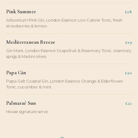
Pink Summer
£18
Arboretum Pink Gin, London Essence Low Calorie Tonic, fresh
strawberries & lemon.
Mediterranean Breeze
£19
Gin Mare, London Essence Grapefruit & Rosemary Tonic, rosemary
sprigs & Martini olives.
Papa Gin
£20
Papa Salt Coastal Gin, London Essence Orange & Elderflower
Tonic, cucumber & mint.
Palmaraé Sun
£22
House signature serve.