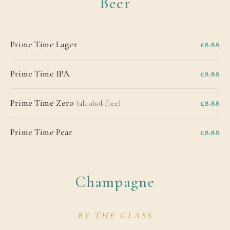
Beer
Prime Time Lager
£8.88
Prime Time IPA
£8.88
Prime Time Zero
£8.88
(alcohol-free)
Prime Time Pear
£8.88
Champagne
BY THE GLASS