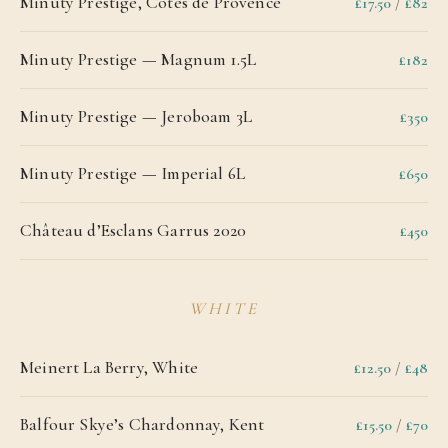
Minuty Prestige, Côtes de Provence
£17.50
/
£82
Minuty Prestige — Magnum 1.5L
£182
Minuty Prestige — Jeroboam 3L
£350
Minuty Prestige — Imperial 6L
£650
Château d’Esclans Garrus 2020
£450
WHITE
Meinert La Berry, White
£12.50
/
£48
Balfour Skye’s Chardonnay, Kent
£15.50
/
£70