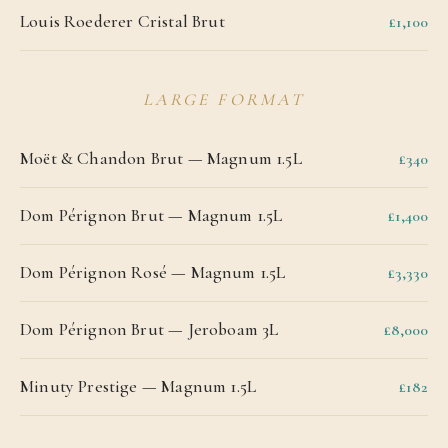
Louis Roederer Cristal Brut
£1,100
LARGE FORMAT
Moët & Chandon Brut — Magnum 1.5L
£340
Dom Pérignon Brut — Magnum 1.5L
£1,400
Dom Pérignon Rosé — Magnum 1.5L
£3,330
Dom Pérignon Brut — Jeroboam 3L
£8,000
Minuty Prestige — Magnum 1.5L
£182