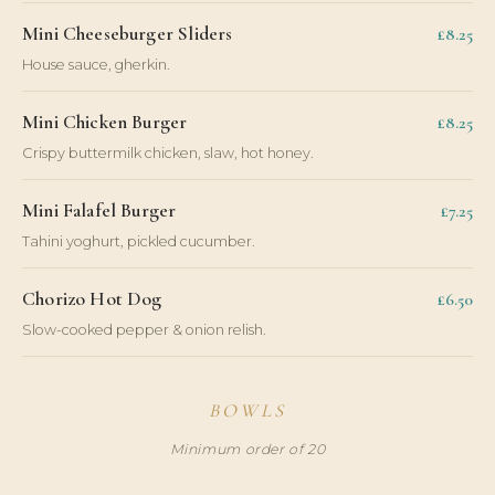
Mini Cheeseburger Sliders
£8.25
House sauce, gherkin.
Mini Chicken Burger
£8.25
Crispy buttermilk chicken, slaw, hot honey.
Mini Falafel Burger
£7.25
Tahini yoghurt, pickled cucumber.
Chorizo Hot Dog
£6.50
Slow-cooked pepper & onion relish.
BOWLS
Minimum order of 20