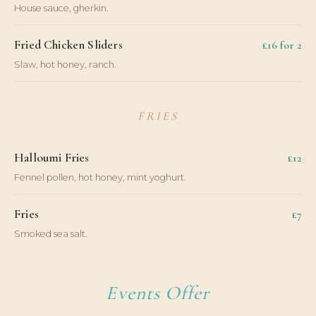
House sauce, gherkin.
Fried Chicken Sliders
£16 for 2
Slaw, hot honey, ranch.
FRIES
Halloumi Fries
£12
Fennel pollen, hot honey, mint yoghurt.
Fries
£7
Smoked sea salt.
Events Offer