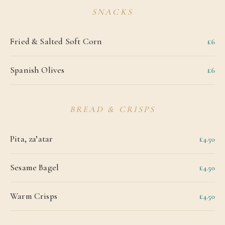
SNACKS
Fried & Salted Soft Corn
£6
Spanish Olives
£6
BREAD & CRISPS
Pita, za’atar
£4.50
Sesame Bagel
£4.50
Warm Crisps
£4.50