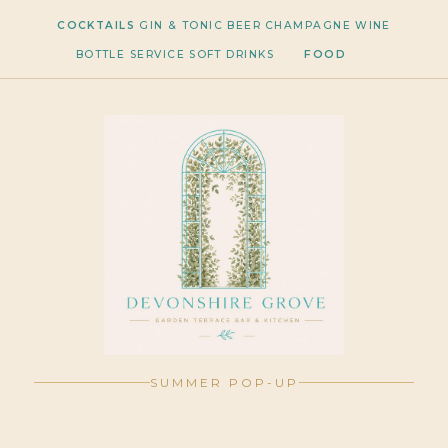
COCKTAILS
GIN & TONIC
BEER
CHAMPAGNE
WINE
BOTTLE SERVICE
SOFT DRINKS
FOOD
SUMMER POP-UP