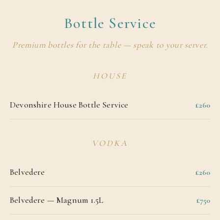
Bottle Service
Premium bottles for the table — speak to your server.
HOUSE
Devonshire House Bottle Service
£260
VODKA
Belvedere
£260
Belvedere — Magnum 1.5L
£750