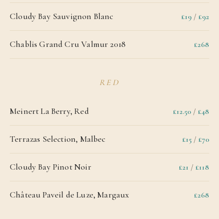
Cloudy Bay Sauvignon Blanc
£19
/
£92
Chablis Grand Cru Valmur 2018
£268
RED
Meinert La Berry, Red
£12.50
/
£48
Terrazas Selection, Malbec
£15
/
£70
Cloudy Bay Pinot Noir
£21
/
£118
Château Paveil de Luze, Margaux
£268