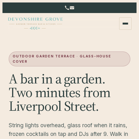
OUTDOOR GARDEN TERRACE · GLASS-HOUSE
COVER
A bar in a garden.
Two minutes from
Liverpool Street.
String lights overhead, glass roof when it rains,
frozen cocktails on tap and DJs after 9. Walk in