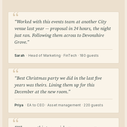
“Worked with this events team at another City
venue last year — proposal in 24 hours, the night
just ran. Following them across to Devonshire
Grove.”
Sarah
· Head of Marketing · FinTech · 180 guests
“Best Christmas party we did in the last five
years was theirs. Lining them up for this
December at the new room.”
Priya
· EA to CEO · Asset management · 220 guests