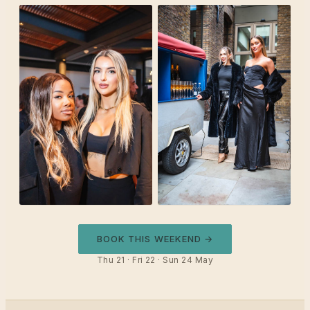
BOOK THIS WEEKEND →
Thu 21 · Fri 22 · Sun 24 May