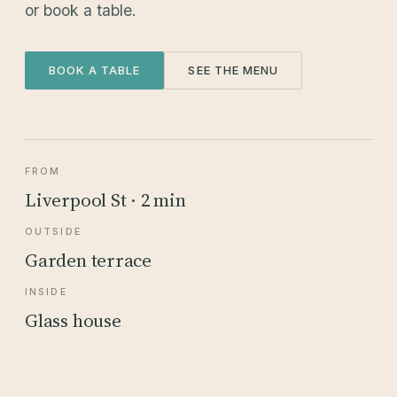
or book a table.
BOOK A TABLE
SEE THE MENU
FROM
Liverpool St · 2 min
OUTSIDE
Garden terrace
INSIDE
Glass house
5 DEVONSHIRE SQUARE