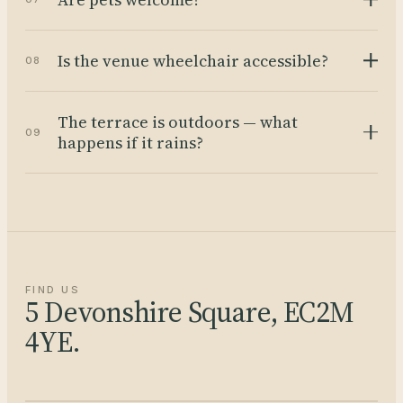
Is the venue wheelchair accessible?
08
The terrace is outdoors — what
09
happens if it rains?
FIND US
5 Devonshire Square, EC2M
4YE.
Open in Maps →