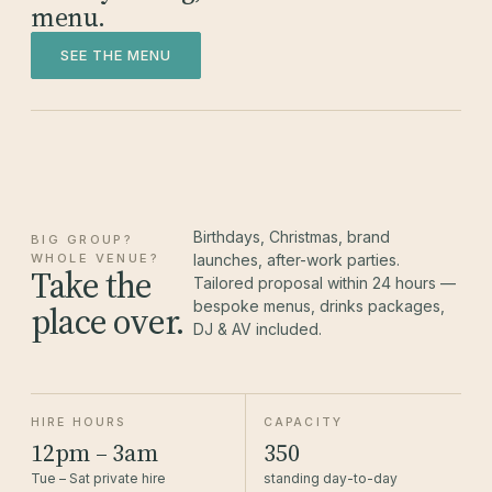
menu.
SEE THE MENU
Birthdays, Christmas, brand
BIG GROUP?
WHOLE VENUE?
launches, after-work parties.
Take the
Tailored proposal within 24 hours —
bespoke menus, drinks packages,
place over.
DJ & AV included.
HIRE HOURS
CAPACITY
12pm – 3am
350
Tue – Sat private hire
standing day-to-day