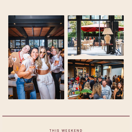
THIS WEEKEND