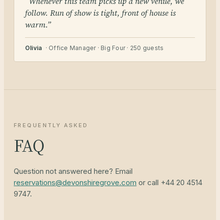
“Whenever this team picks up a new venue, we
follow. Run of show is tight, front of house is
warm.”
Olivia
· Office Manager · Big Four · 250 guests
FREQUENTLY ASKED
FAQ
Question not answered here? Email
reservations@devonshiregrove.com
or call +44 20 4514
9747.