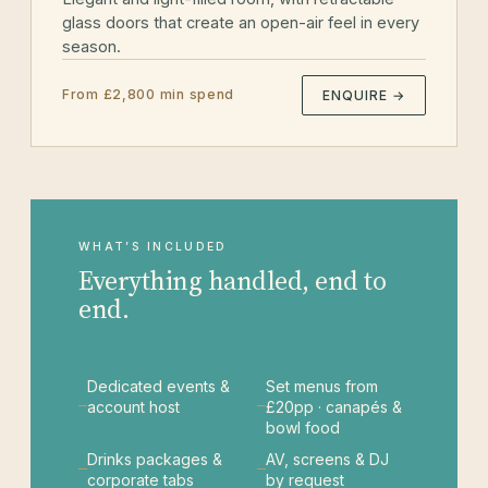
glass doors that create an open-air feel in every
season.
From £2,800 min spend
ENQUIRE →
WHAT’S INCLUDED
Everything handled, end to
end.
Dedicated events &
Set menus from
account host
£20pp · canapés &
bowl food
Drinks packages &
AV, screens & DJ
corporate tabs
by request