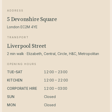
ADDRESS
5 Devonshire Square
London EC2M 4YE
TRANSPORT
Liverpool Street
2 min walk · Elizabeth, Central, Circle, H&C, Metropolitan
OPENING HOURS
TUE–SAT
12:00 – 23:00
KITCHEN
12:00 – 22:00
CORPORATE HIRE
12:00 – 03:00
SUN
Closed
MON
Closed