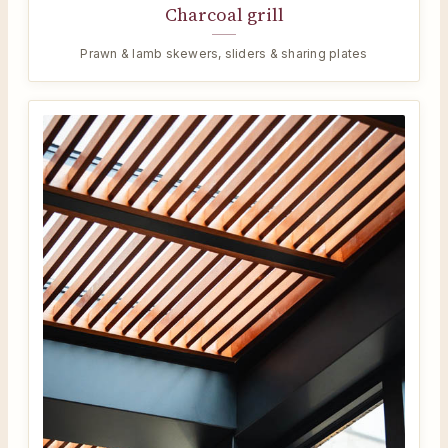
Charcoal grill
Prawn & lamb skewers, sliders & sharing plates