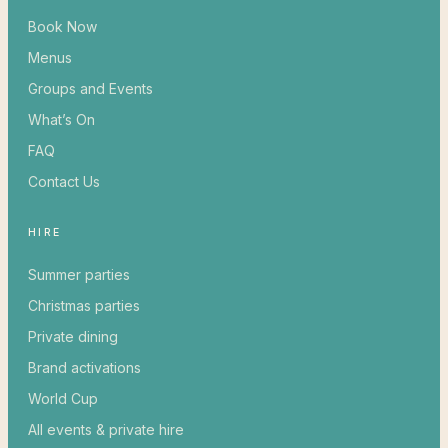
Book Now
Menus
Groups and Events
What’s On
FAQ
Contact Us
HIRE
Summer parties
Christmas parties
Private dining
Brand activations
World Cup
All events & private hire