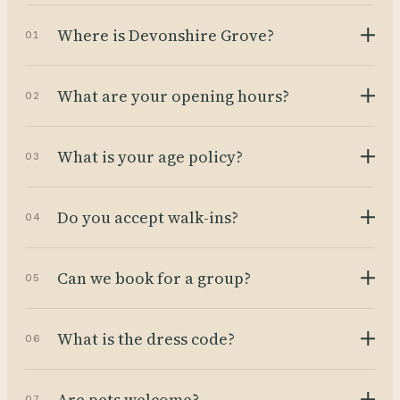
Where is Devonshire Grove?
01
What are your opening hours?
02
What is your age policy?
03
Do you accept walk-ins?
04
Can we book for a group?
05
What is the dress code?
06
Are pets welcome?
07