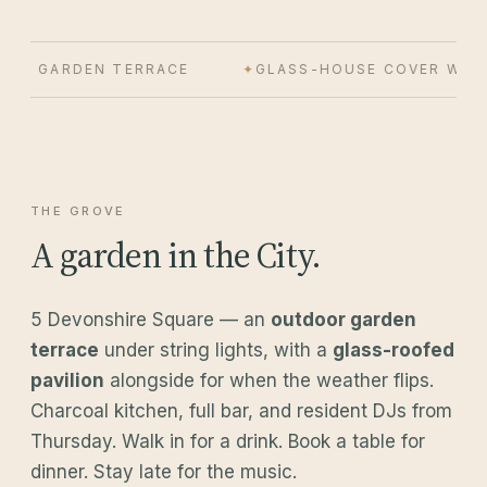
OR GARDEN TERRACE
GLASS-HOUSE COVER WHEN 
THE GROVE
A garden in the City.
5 Devonshire Square — an
outdoor garden
terrace
under string lights, with a
glass-roofed
pavilion
alongside for when the weather flips.
Charcoal kitchen, full bar, and resident DJs from
Thursday. Walk in for a drink. Book a table for
dinner. Stay late for the music.