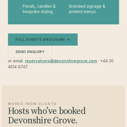
Florals, candles &
Branded signage &
bespoke styling
printed menus
FULL EVENTS BROCHURE →
SEND ENQUIRY
or email
reservations@devonshiregrove.com
· +44 20
4514 9747
WORDS FROM CLIENTS
Hosts who’ve booked
Devonshire Grove.