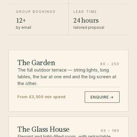
GROUP BOOKINGS
LEAD TIME
12+
24 hours
by email
tailored proposal
The Garden
80 – 250
The full outdoor terrace — string lights, long
tables, the bar at one end and the big screen at
the other.
From £3,500 min spend
ENQUIRE →
The Glass House
60 – 180
Elegant and light-filled room, with retractable