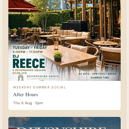
WEEKDAY SUMMER SOCIAL
After Hours
Thu 6 Aug · 5pm