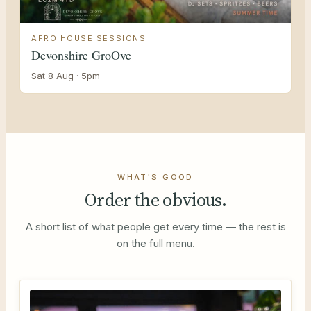
AFRO HOUSE SESSIONS
Devonshire GroOve
Sat 8 Aug · 5pm
WHAT'S GOOD
Order the obvious.
A short list of what people get every time — the rest is
on the full menu.