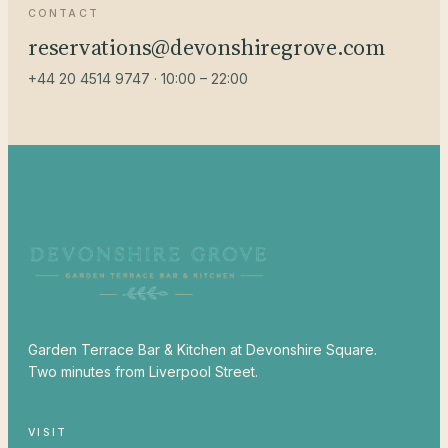
CONTACT
reservations@devonshiregrove.com
+44 20 4514 9747 · 10:00 – 22:00
Garden Terrace Bar & Kitchen at Devonshire Square.
Two minutes from Liverpool Street.
VISIT