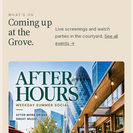
WHAT'S ON
Coming up
at the
Live screenings and watch
parties in the courtyard.
See all
Grove.
events →