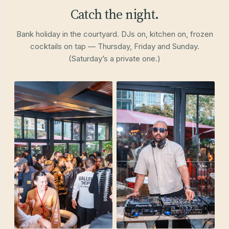
Catch the night.
Bank holiday in the courtyard. DJs on, kitchen on, frozen
cocktails on tap — Thursday, Friday and Sunday.
(Saturday’s a private one.)