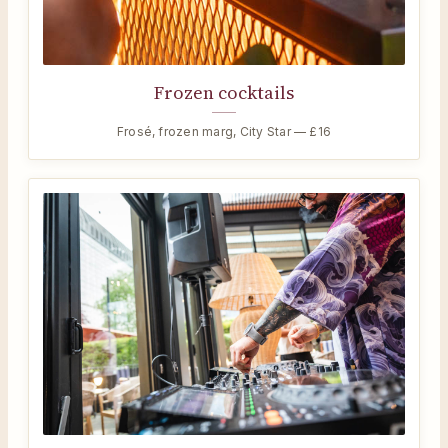
Frozen cocktails
Frosé, frozen marg, City Star — £16