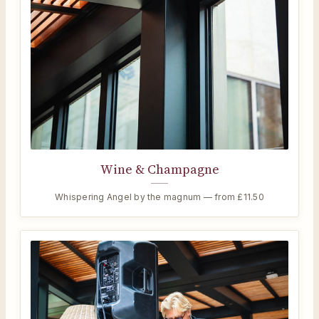
Wine & Champagne
Whispering Angel by the magnum — from £11.50