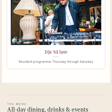
DJs ‘til late
Resident programme Thursday through Saturday
THE MENU
All-day dining, drinks & events