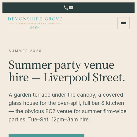
SUMMER 2026
Summer party venue
hire — Liverpool Street.
A garden terrace under the canopy, a covered
glass house for the over-spill, full bar & kitchen
— the obvious EC2 venue for summer firm-wide
parties. Tue–Sat, 12pm–3am hire.