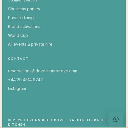
Christmas parties
Private dining
Brand activations
World Cup
All events & private hire
CONTACT
reservations@devonshiregrove.com
+44 20 4514 9747
Instagram
© 2026 DEVONSHIRE GROVE · GARDEN TERRACE BAR &
KITCHEN