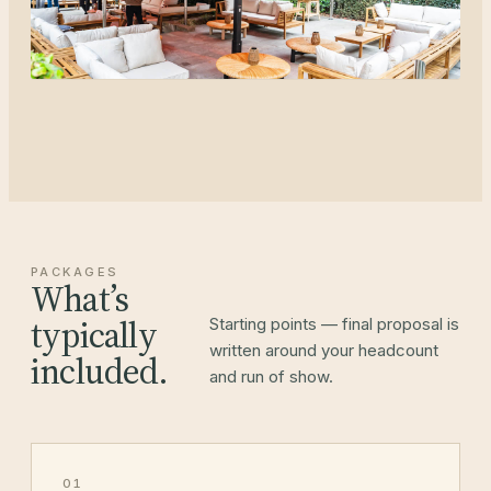
PACKAGES
What’s
typically
Starting points — final proposal is
written around your headcount
included.
and run of show.
01