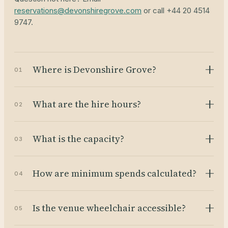
reservations@devonshiregrove.com
or call +44 20 4514
9747.
Where is Devonshire Grove?
01
What are the hire hours?
02
What is the capacity?
03
How are minimum spends calculated?
04
Is the venue wheelchair accessible?
05