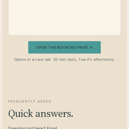
OPEN THE BOOKING PAGE →
Opens in a new tab. 30-min slots, Tue–Fri afternoons.
FREQUENTLY ASKED
Quick answers.
Question not here? Email