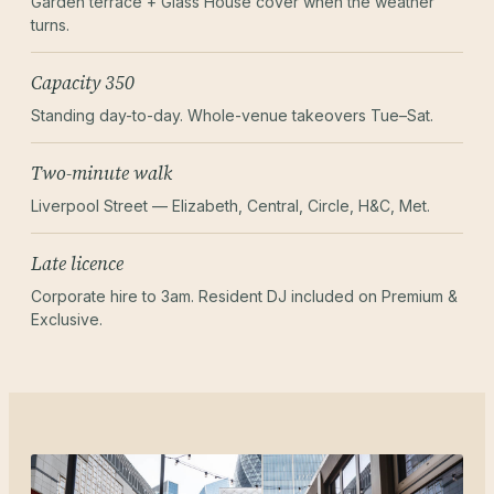
Garden terrace + Glass House cover when the weather
turns.
Capacity 350
Standing day-to-day. Whole-venue takeovers Tue–Sat.
Two-minute walk
Liverpool Street — Elizabeth, Central, Circle, H&C, Met.
Late licence
Corporate hire to 3am. Resident DJ included on Premium &
Exclusive.