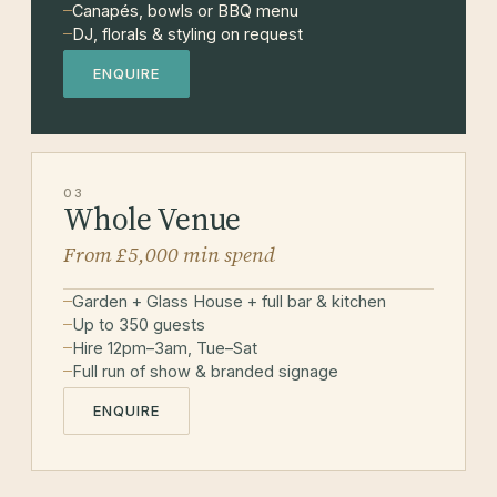
Canapés, bowls or BBQ menu
DJ, florals & styling on request
ENQUIRE
03
Whole Venue
From £5,000 min spend
Garden + Glass House + full bar & kitchen
Up to 350 guests
Hire 12pm–3am, Tue–Sat
Full run of show & branded signage
ENQUIRE