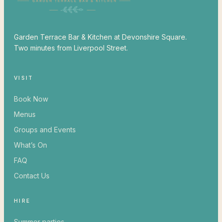
Garden Terrace Bar & Kitchen at Devonshire Square.
Two minutes from Liverpool Street.
VISIT
Book Now
Menus
Groups and Events
What’s On
FAQ
Contact Us
HIRE
Summer parties