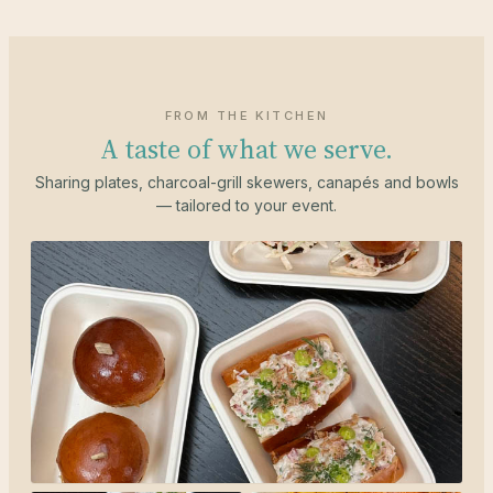
FROM THE KITCHEN
A taste of what we serve.
Sharing plates, charcoal-grill skewers, canapés and bowls
— tailored to your event.