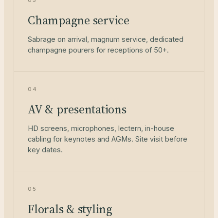
03
Champagne service
Sabrage on arrival, magnum service, dedicated
champagne pourers for receptions of 50+.
04
AV & presentations
HD screens, microphones, lectern, in-house
cabling for keynotes and AGMs. Site visit before
key dates.
05
Florals & styling