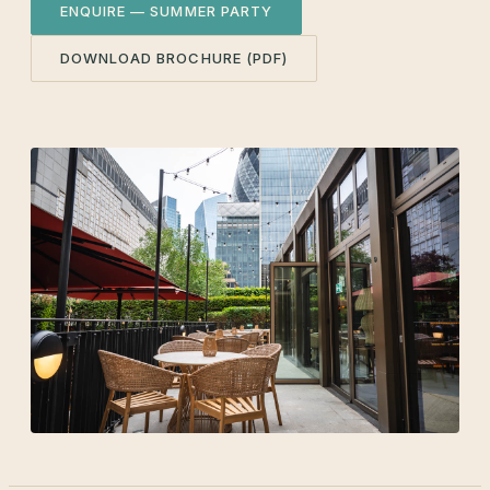
ENQUIRE — SUMMER PARTY
DOWNLOAD BROCHURE (PDF)