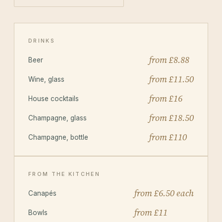
DRINKS
from £8.88
Beer
from £11.50
Wine, glass
from £16
House cocktails
from £18.50
Champagne, glass
from £110
Champagne, bottle
FROM THE KITCHEN
from £6.50 each
Canapés
from £11
Bowls