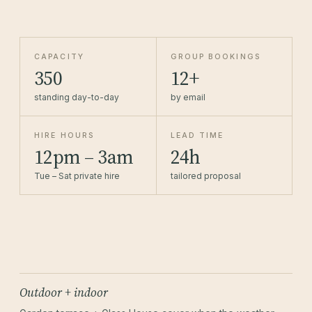
CAPACITY
GROUP BOOKINGS
350
12+
standing day-to-day
by email
HIRE HOURS
LEAD TIME
12pm – 3am
24h
Tue – Sat private hire
tailored proposal
Outdoor + indoor