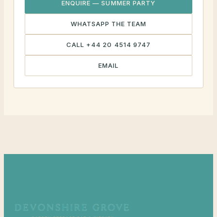
ENQUIRE — SUMMER PARTY
WHATSAPP THE TEAM
CALL +44 20 4514 9747
EMAIL