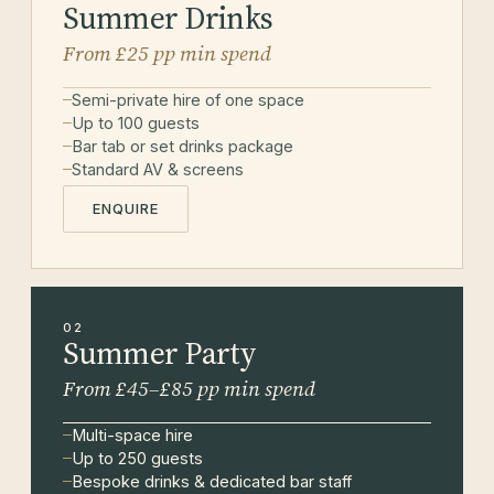
Summer Drinks
From £25 pp min spend
Semi-private hire of one space
Up to 100 guests
Bar tab or set drinks package
Standard AV & screens
ENQUIRE
02
Summer Party
From £45–£85 pp min spend
Multi-space hire
Up to 250 guests
Bespoke drinks & dedicated bar staff