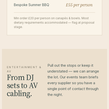
£55 per person
Bespoke Summer BBQ
Min order £20 per person on canapés & bowls. Most
dietary requirements accommodated — flag at proposal
stage.
Pull out the stops or keep it
ENTERTAINMENT &
understated — we can arrange
AV
From DJ
the lot. Our events team briefs
sets to AV
every supplier so you have a
single point of contact through
cabling.
the night.