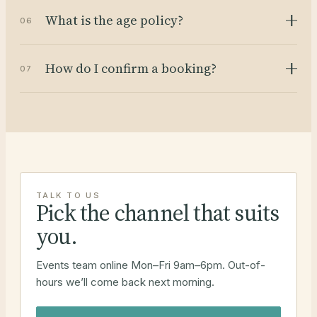
What is the age policy?
06
How do I confirm a booking?
07
TALK TO US
Pick the channel that suits
you.
Events team online Mon–Fri 9am–6pm. Out-of-
hours we’ll come back next morning.