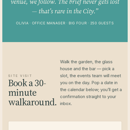
venue, we follow. The brief never gets lost
— that’s rare in the City.”
OLIVIA · OFFICE MANAGER · BIG FOUR · 250 GUESTS
Walk the garden, the glass
house and the bar — pick a
slot, the events team will meet
SITE VISIT
Book a 30-
you on the day. Pop a date in
minute
the calendar below; you’ll get a
confirmation straight to your
walkaround.
inbox.