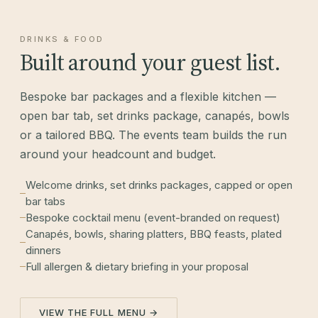
DRINKS & FOOD
Built around your guest list.
Bespoke bar packages and a flexible kitchen —
open bar tab, set drinks package, canapés, bowls
or a tailored BBQ. The events team builds the run
around your headcount and budget.
Welcome drinks, set drinks packages, capped or open
bar tabs
Bespoke cocktail menu (event-branded on request)
Canapés, bowls, sharing platters, BBQ feasts, plated
dinners
Full allergen & dietary briefing in your proposal
VIEW THE FULL MENU →