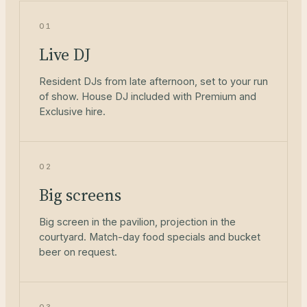
01
Live DJ
Resident DJs from late afternoon, set to your run
of show. House DJ included with Premium and
Exclusive hire.
02
Big screens
Big screen in the pavilion, projection in the
courtyard. Match-day food specials and bucket
beer on request.