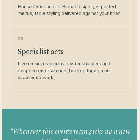
House florist on call. Branded signage, printed
menus, table styling delivered against your brief.
06
Specialist acts
Live music, magicians, oyster shuckers and
bespoke entertainment booked through our
supplier network.
“Whenever this events team picks up a new