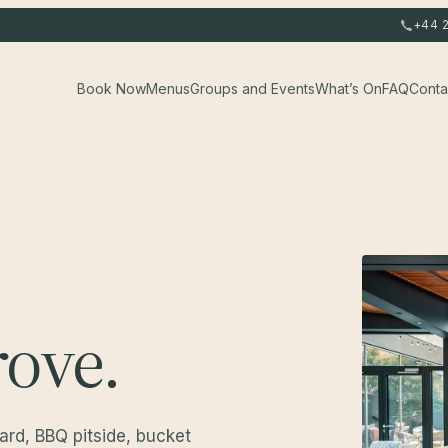
+44 
Book Now
Menus
Groups and Events
What’s On
FAQ
Conta
ove.
yard, BBQ pitside, bucket