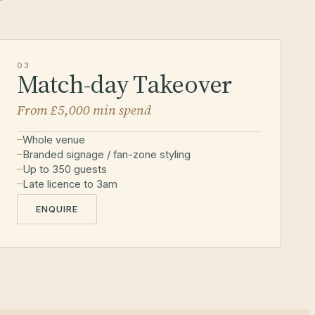
03
Match-day Takeover
From £5,000 min spend
Whole venue
Branded signage / fan-zone styling
Up to 350 guests
Late licence to 3am
ENQUIRE