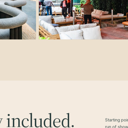
y included.
Starting po
run of show