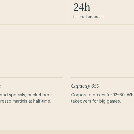
24h
tailored proposal
e
Capacity 350
ood specials, bucket beer
Corporate boxes for 12–60. W
resso martinis at half-time.
takeovers for big games.