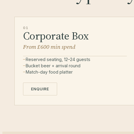
01
Corporate Box
From £600 min spend
Reserved seating, 12–24 guests
Bucket beer + arrival round
Match-day food platter
ENQUIRE