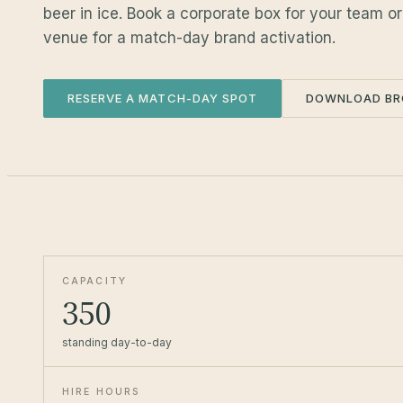
beer in ice. Book a corporate box for your team o
venue for a match-day brand activation.
RESERVE A MATCH-DAY SPOT
DOWNLOAD BR
CAPACITY
350
standing day-to-day
HIRE HOURS