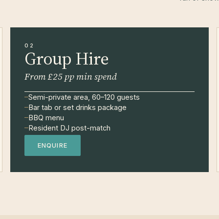
02
Group Hire
From £25 pp min spend
Semi-private area, 60–120 guests
Bar tab or set drinks package
BBQ menu
Resident DJ post-match
ENQUIRE