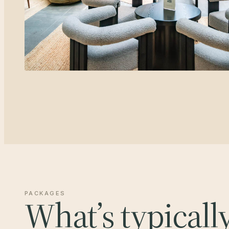
PACKAGES
What’s typicall