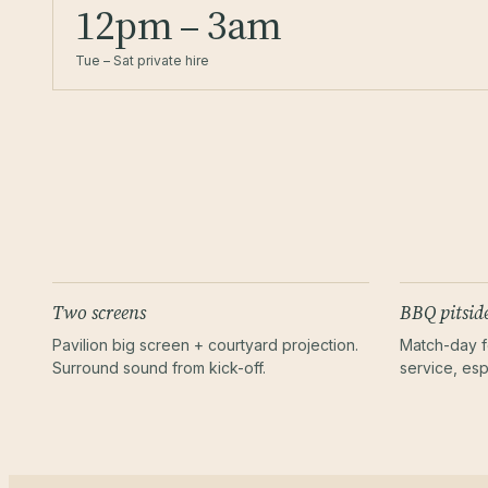
12pm – 3am
Tue – Sat private hire
Two screens
BBQ pitsid
Pavilion big screen + courtyard projection.
Match-day f
Surround sound from kick-off.
service, esp