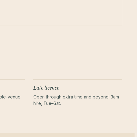
Late licence
hole-venue
Open through extra time and beyond. 3am
hire, Tue–Sat.