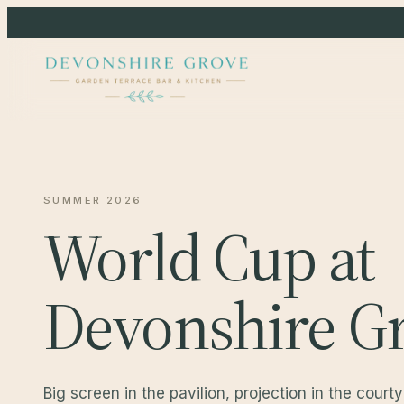
SUMMER 2026
World Cup at
Devonshire Gr
Big screen in the pavilion, projection in the court