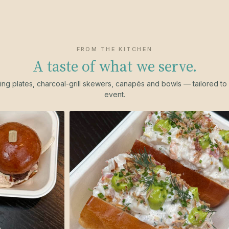
FROM THE KITCHEN
A taste of what we serve.
ing plates, charcoal-grill skewers, canapés and bowls — tailored to
event.