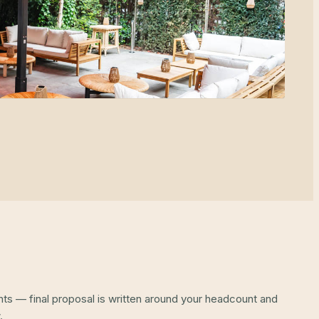
ints — final proposal is written around your headcount and
.