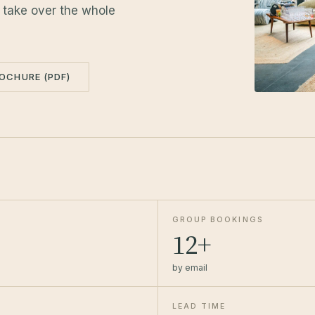
r take over the whole
OCHURE (PDF)
GROUP BOOKINGS
12+
by email
LEAD TIME