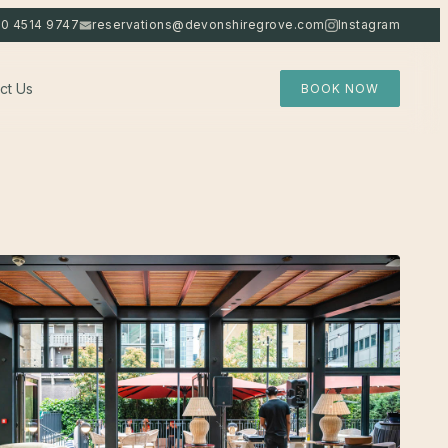
20 4514 9747
reservations@devonshiregrove.com
Instagram
ct Us
BOOK NOW