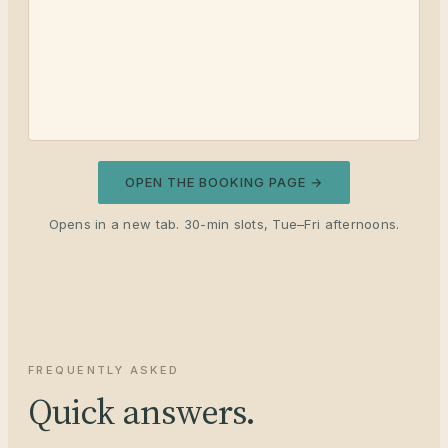
OPEN THE BOOKING PAGE →
Opens in a new tab. 30-min slots, Tue–Fri afternoons.
FREQUENTLY ASKED
Quick answers.