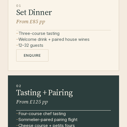
01
Set Dinner
From £85 pp
Three-course tasting
Welcome drink + paired house wines
12–32 guests
ENQUIRE
02
Tasting + Pairing
From £125 pp
Four-course chef tasting
Sommelier-paired pairing flight
Cheese course + petits fours