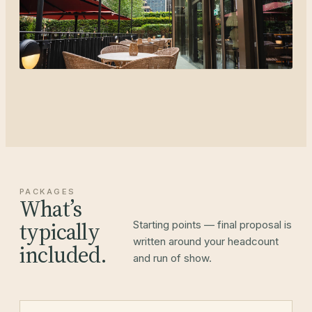
PACKAGES
What’s
typically
Starting points — final proposal is
written around your headcount
included.
and run of show.