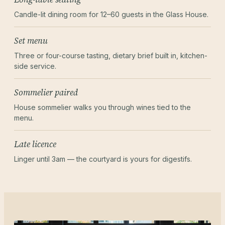
Candle-lit dining room for 12–60 guests in the Glass House.
Set menu
Three or four-course tasting, dietary brief built in, kitchen-
side service.
Sommelier paired
House sommelier walks you through wines tied to the
menu.
Late licence
Linger until 3am — the courtyard is yours for digestifs.