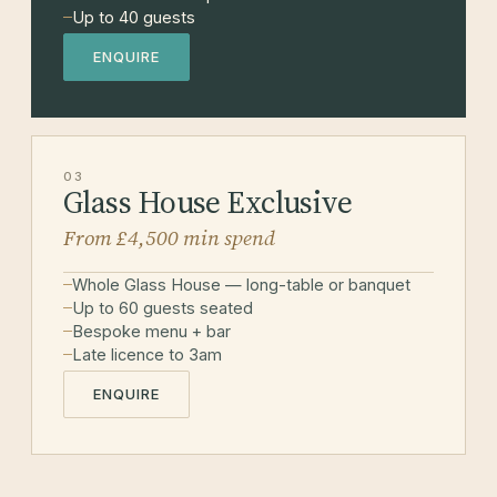
Up to 40 guests
ENQUIRE
03
Glass House Exclusive
From £4,500 min spend
Whole Glass House — long-table or banquet
Up to 60 guests seated
Bespoke menu + bar
Late licence to 3am
ENQUIRE