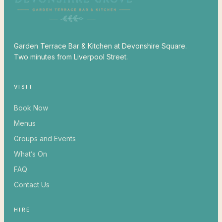
Garden Terrace Bar & Kitchen at Devonshire Square.
Two minutes from Liverpool Street.
VISIT
Book Now
Menus
Groups and Events
What’s On
FAQ
Contact Us
HIRE