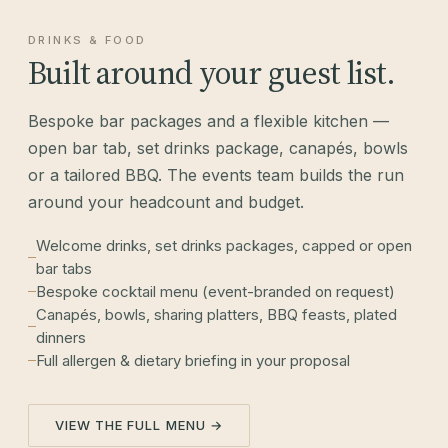
DRINKS & FOOD
Built around your guest list.
Bespoke bar packages and a flexible kitchen —
open bar tab, set drinks package, canapés, bowls
or a tailored BBQ. The events team builds the run
around your headcount and budget.
Welcome drinks, set drinks packages, capped or open
bar tabs
Bespoke cocktail menu (event-branded on request)
Canapés, bowls, sharing platters, BBQ feasts, plated
dinners
Full allergen & dietary briefing in your proposal
VIEW THE FULL MENU →