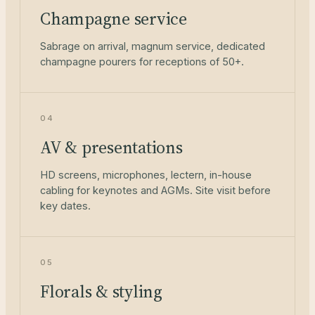
Champagne service
Sabrage on arrival, magnum service, dedicated
champagne pourers for receptions of 50+.
04
AV & presentations
HD screens, microphones, lectern, in-house
cabling for keynotes and AGMs. Site visit before
key dates.
05
Florals & styling