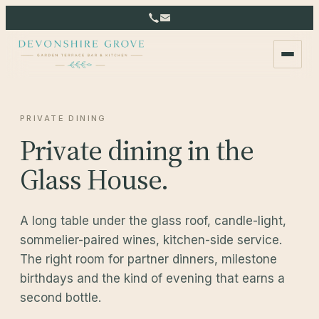
PRIVATE DINING
Private dining in the
Glass House.
A long table under the glass roof, candle-light,
sommelier-paired wines, kitchen-side service.
The right room for partner dinners, milestone
birthdays and the kind of evening that earns a
second bottle.