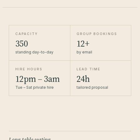
CAPACITY
GROUP BOOKINGS
350
12+
standing day-to-day
by email
HIRE HOURS
LEAD TIME
12pm – 3am
24h
Tue – Sat private hire
tailored proposal
Long-table seating