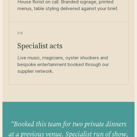
House florist on call. Branded signage, printed
menus, table styling delivered against your brief.
06
Specialist acts
Live music, magicians, oyster shuckers and
bespoke entertainment booked through our
supplier network.
“Booked this team for two private dinners
at a previous venue. Specialist run of show,