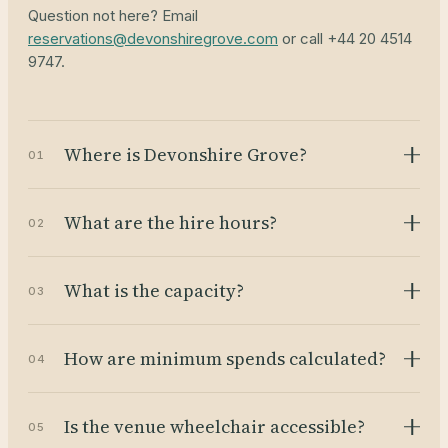
Question not here? Email
reservations@devonshiregrove.com
or call +44 20 4514
9747.
Where is Devonshire Grove?
01
What are the hire hours?
02
What is the capacity?
03
How are minimum spends calculated?
04
Is the venue wheelchair accessible?
05