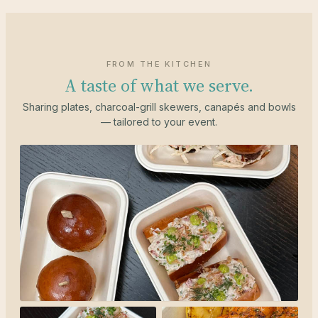
FROM THE KITCHEN
A taste of what we serve.
Sharing plates, charcoal-grill skewers, canapés and bowls
— tailored to your event.