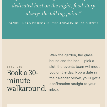
dedicated host on the night, food story
always the talking point.”
DANIEL · HEAD OF PEOPLE · TECH SCALE-UP · 32 GUESTS
Walk the garden, the glass
house and the bar — pick a
slot, the events team will meet
SITE VISIT
Book a 30-
you on the day. Pop a date in
minute
the calendar below; you’ll get a
confirmation straight to your
walkaround.
inbox.