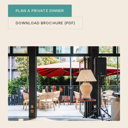
PLAN A PRIVATE DINNER
DOWNLOAD BROCHURE (PDF)