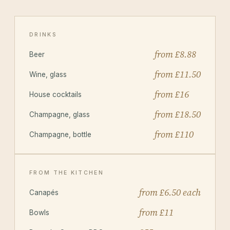
DRINKS
from £8.88
Beer
from £11.50
Wine, glass
from £16
House cocktails
from £18.50
Champagne, glass
from £110
Champagne, bottle
FROM THE KITCHEN
from £6.50 each
Canapés
from £11
Bowls