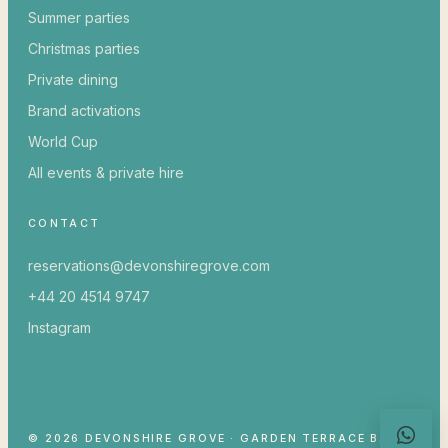
Summer parties
Christmas parties
Private dining
Brand activations
World Cup
All events & private hire
CONTACT
reservations@devonshiregrove.com
+44 20 4514 9747
Instagram
© 2026 DEVONSHIRE GROVE · GARDEN TERRACE BAR &