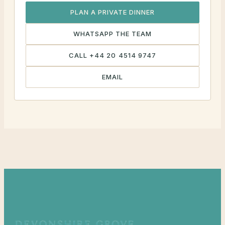
PLAN A PRIVATE DINNER
WHATSAPP THE TEAM
CALL +44 20 4514 9747
EMAIL