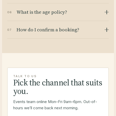
What is the age policy?
06
How do I confirm a booking?
07
TALK TO US
Pick the channel that suits
you.
Events team online Mon–Fri 9am–6pm. Out-of-
hours we’ll come back next morning.