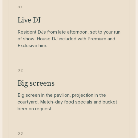
01
Live DJ
Resident DJs from late afternoon, set to your run
of show. House DJ included with Premium and
Exclusive hire.
02
Big screens
Big screen in the pavilion, projection in the
courtyard. Match-day food specials and bucket
beer on request.
03