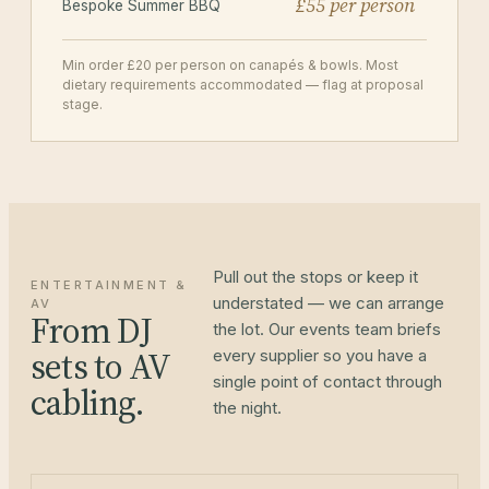
£55 per person
Bespoke Summer BBQ
Min order £20 per person on canapés & bowls. Most
dietary requirements accommodated — flag at proposal
stage.
Pull out the stops or keep it
ENTERTAINMENT &
understated — we can arrange
AV
From DJ
the lot. Our events team briefs
sets to AV
every supplier so you have a
single point of contact through
cabling.
the night.